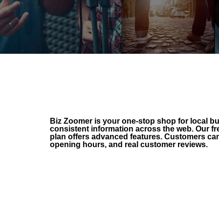
Biz Zoomer is your one-stop shop for local 
consistent information across the web. Our fr
plan offers advanced features. Customers can 
opening hours, and real customer reviews.
FREE Listing
Increase your SEO
Get found everywhere