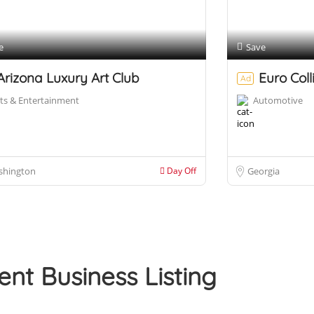
e
Save
Arizona Luxury Art Club
Euro Coll
Ad
ts & Entertainment
Automotive
shington
Day Off
Georgia
ent Business Listing