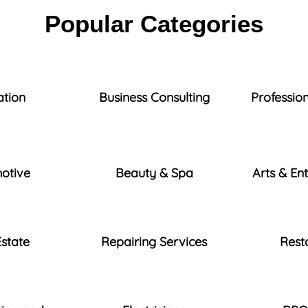
Popular Categories
ation
Business Consulting
Profession
otive
Beauty & Spa
Arts & En
Estate
Repairing Services
Rest