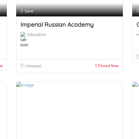
Save
Imperial Russian Academy
Education
H
ow
Limassol
Closed Now