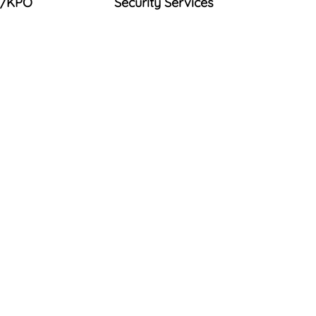
/KPO
Security Services