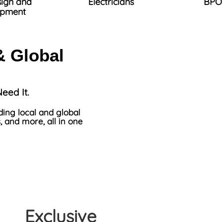
ign and
Electricians
BPO
opment
& Global
eed It.
ding local and global
, and more, all in one
Exclusive