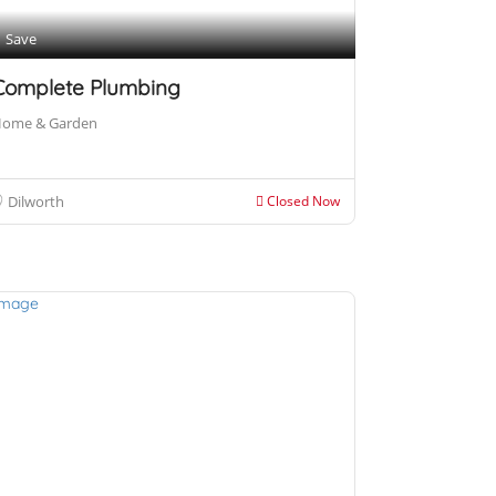
Save
Complete Plumbing
ome & Garden
Dilworth
Closed Now