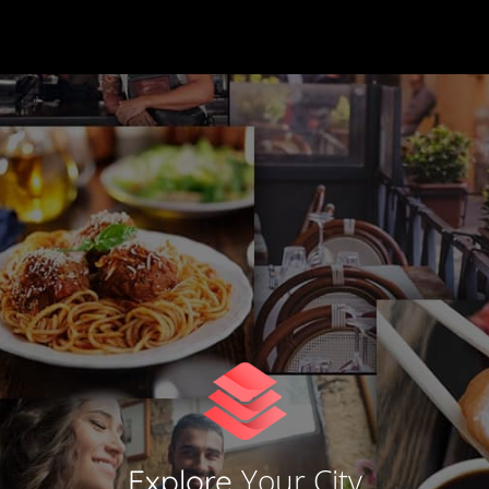
Your City
Explore