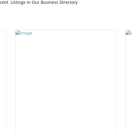
cent Listings In Our Business Directory