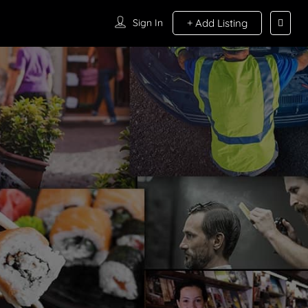
Sign In
Add Listing