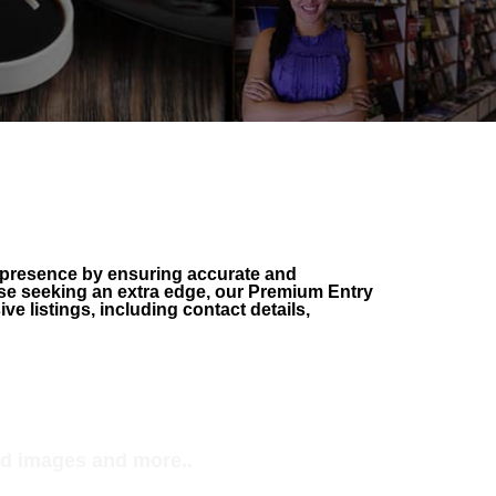
 presence by ensuring accurate and
hose seeking an extra edge, our Premium Entry
 listings, including contact details,
REE Profile+
d enhanced details
d images and more..