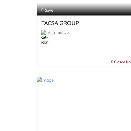
Save
TACSA GROUP
Automotive
Closed N