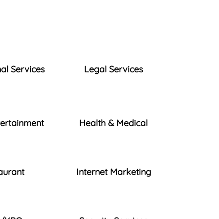
al Services
Legal Services
tertainment
Health & Medical
aurant
Internet Marketing