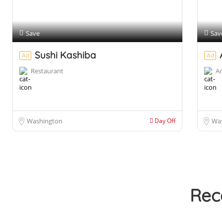
Save
Sav
Sushi Kashiba
Ad
Ad
Restaurant
Ar
Washington
Day Off
Wa
Rec