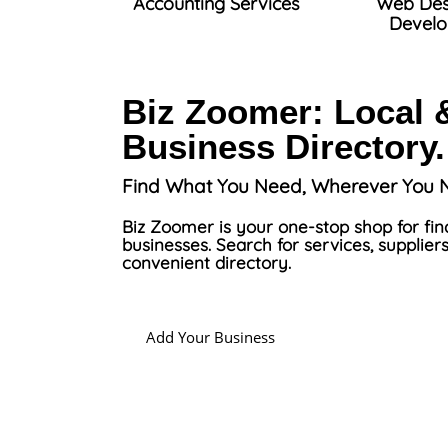
Accounting Services
Web Des
Devel
Biz Zoomer: Local 
Business Directory.
Find What You Need, Wherever You N
Biz Zoomer is your one-stop shop for fin
businesses. Search for services, suppliers
convenient directory.
Add Your Business