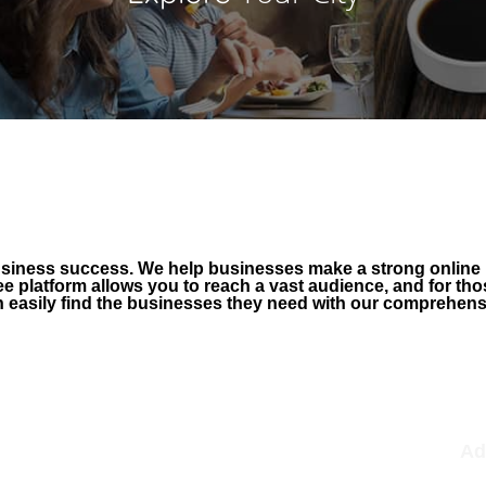
business success. We help businesses make a strong online
ee platform allows you to reach a vast audience, and for t
easily find the businesses they need with our comprehensive
FREE Claim
F
Verify to build trust
Ad
Lock edits; only you can edit
Ad