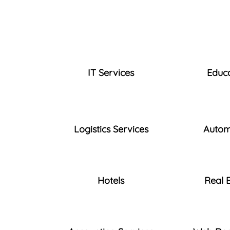
IT Services
Educ
Logistics Services
Autom
Hotels
Real 