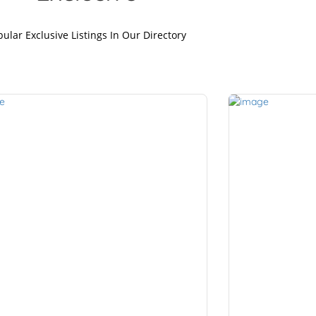
ular Exclusive Listings In Our Directory