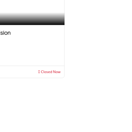
ision
Closed Now