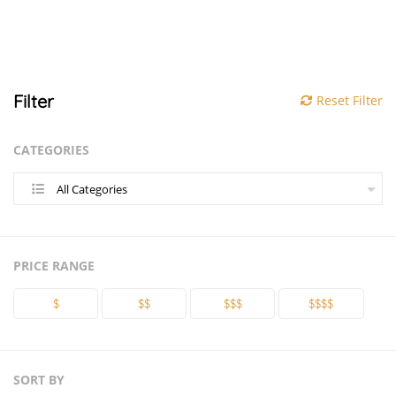
Filter
Reset Filter
CATEGORIES
All Categories
PRICE RANGE
$
$$
$$$
$$$$
SORT BY