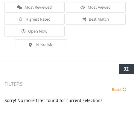
Most Reviewed
Most Viewed
Highest Rated
Best Match
Open Now
Near Me
FILTERS
Reset
Sorry! No more filter found for current selections