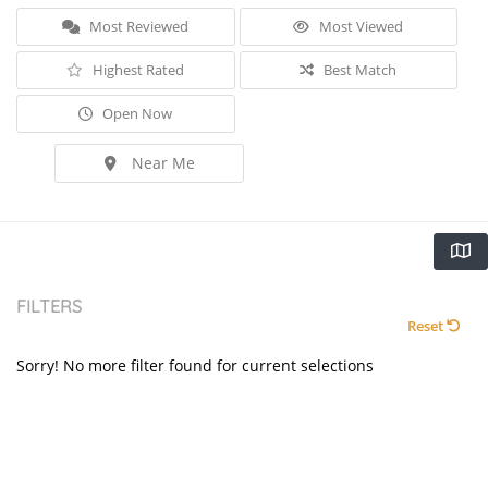
Most Reviewed
Most Viewed
Highest Rated
Best Match
Open Now
Near Me
FILTERS
Reset
Sorry! No more filter found for current selections