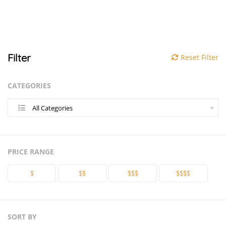
Filter
Reset Filter
CATEGORIES
All Categories
PRICE RANGE
$
$$
$$$
$$$$
SORT BY