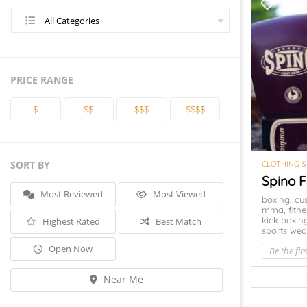
All Categories
PRICE RANGE
$
$$
$$$
$$$$
SORT BY
CLOTHING &
Spino F
Most Reviewed
Most Viewed
boxing,
cu
mma,
fitn
kick boxin
Highest Rated
Best Match
sports wea
Open Now
Be the firs
Near Me