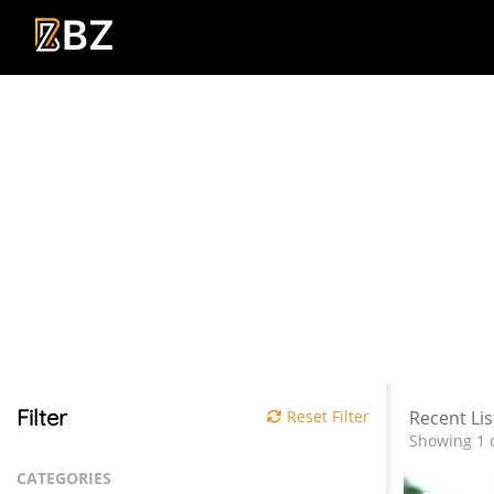
Filter
Reset Filter
Recent Lis
Showing 1 o
CATEGORIES