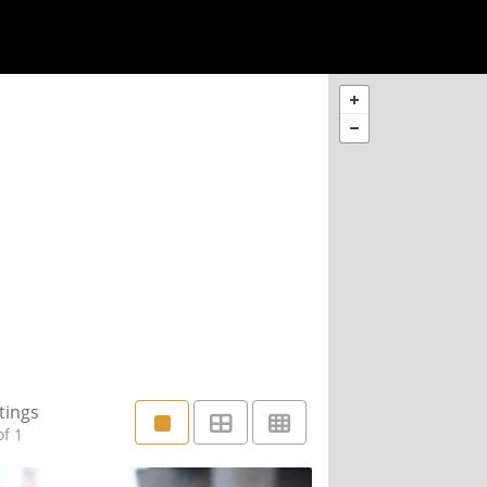
tings
f 1