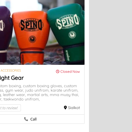
 ACCESSORIES
Closed Now
ight Gear
stom boxing,
custom boxing gloves,
custom
ess,
gym wear,
judo unifrom,
karate unifrom,
g,
leather wear,
martial arts,
mma
muay thai,
r,
taekwondo unifrom,
t to review!
Sialkot
Call