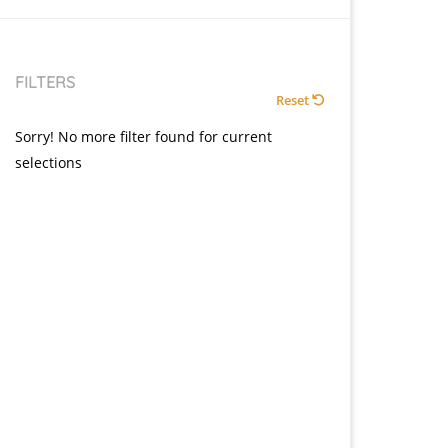
FILTERS
Reset
Sorry! No more filter found for current
selections