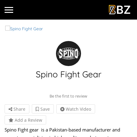
Spino Fight Gear
Be the first to review
Share
Save
Watch Video
Add a Review
Spino Fight gear is a Pakistan-based manufacturer and