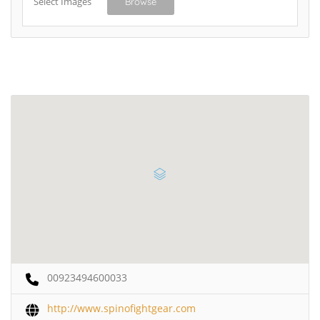
Select Images
Browse
00923494600033
http://www.spinofightgear.com