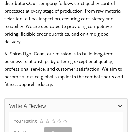
distributors.Our company follows strict quality control
processes at every stage of production, from raw material
selection to final inspection, ensuring consistency and
reliability. We are dedicated to providing competitive
pricing, flexible order quantities, and on-time global
delivery.
At Spino Fight Gear , our mission is to build long-term
business relationships by offering exceptional quality,
professional service, and customer satisfaction. We aim to
become a trusted global supplier in the combat sports and
fitness apparel industry.
Write A Review
Your Rating