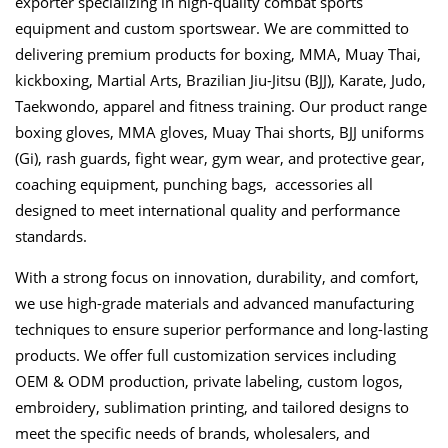
exporter specializing in high-quality combat sports
equipment and custom sportswear. We are committed to
delivering premium products for boxing, MMA, Muay Thai,
kickboxing, Martial Arts, Brazilian Jiu-Jitsu (BJJ), Karate, Judo,
Taekwondo, apparel and fitness training. Our product range
boxing gloves, MMA gloves, Muay Thai shorts, BJJ uniforms
(Gi), rash guards, fight wear, gym wear, and protective gear,
coaching equipment, punching bags, accessories all
designed to meet international quality and performance
standards.
With a strong focus on innovation, durability, and comfort,
we use high-grade materials and advanced manufacturing
techniques to ensure superior performance and long-lasting
products. We offer full customization services including
OEM & ODM production, private labeling, custom logos,
embroidery, sublimation printing, and tailored designs to
meet the specific needs of brands, wholesalers, and