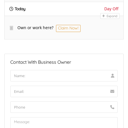
Day Off
Today
Expand
Own or work here?
Claim Now!
Contact With Business Owner