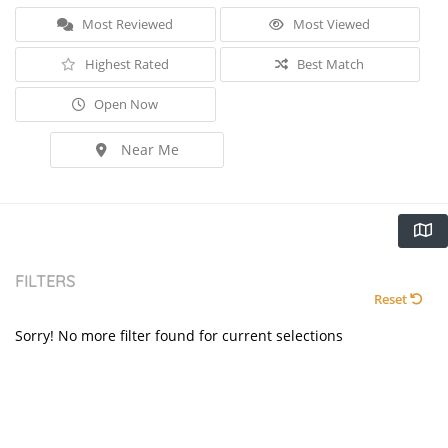
Most Reviewed
Most Viewed
Highest Rated
Best Match
Open Now
Near Me
FILTERS
Reset
Sorry! No more filter found for current selections