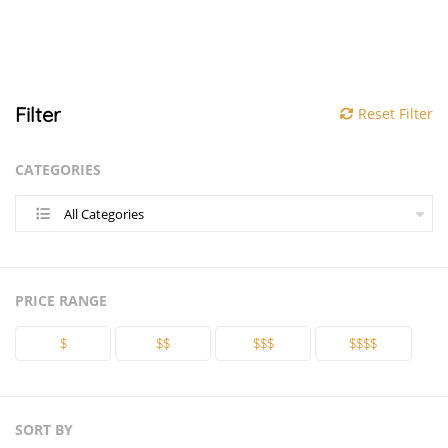
Filter
Reset Filter
CATEGORIES
All Categories
PRICE RANGE
$
$$
$$$
$$$$
SORT BY