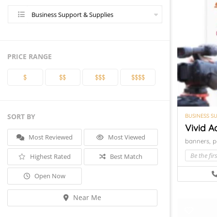
Business Support & Supplies
PRICE RANGE
$
$$
$$$
$$$$
SORT BY
BUSINESS S
Vivid A
Most Reviewed
Most Viewed
banners,
p
Be the firs
Highest Rated
Best Match
Open Now
Near Me