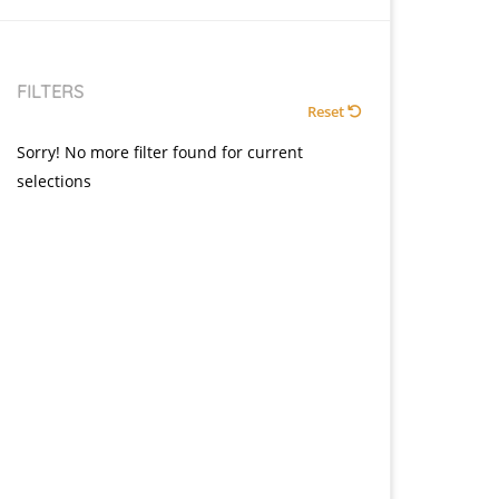
FILTERS
Reset
Sorry! No more filter found for current
selections