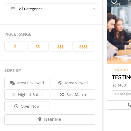
All Categories
PRICE RANGE
$
$$
$$$
$$$$
SORT BY
EDUCATION
TESTIN
Most Reviewed
Most Viewed
iso 14001,
Be the firs
Highest Rated
Best Match
Open Now
Near Me