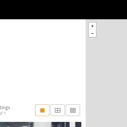
tings
f 1