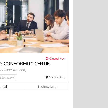
Closed Now
G CONFORMITY CERTIF...
iso 45001
iso 9001,
t to review!
Mexico City
Call
Show Map