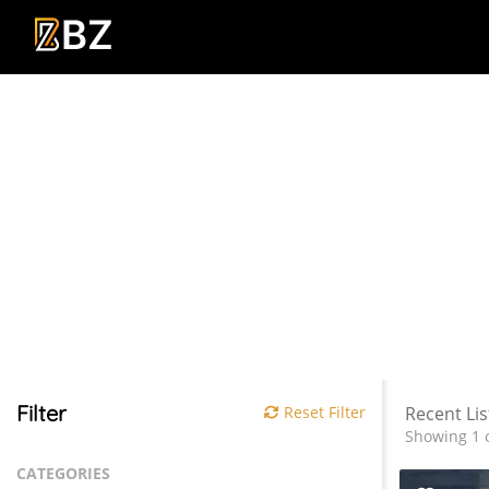
Filter
Reset Filter
Recent Lis
Showing 1 o
CATEGORIES