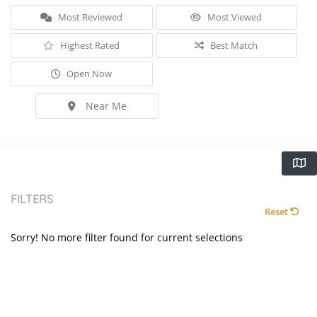
Most Reviewed
Most Viewed
Highest Rated
Best Match
Open Now
Near Me
FILTERS
Reset
Sorry! No more filter found for current selections