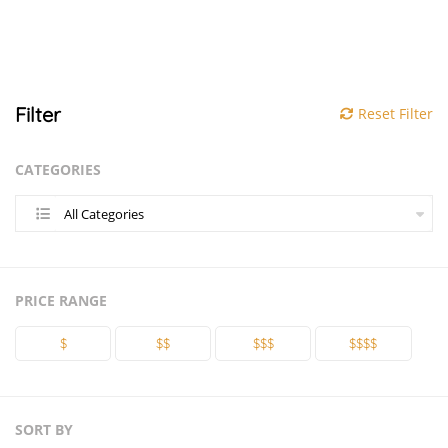
Filter
Reset Filter
CATEGORIES
All Categories
PRICE RANGE
$
$$
$$$
$$$$
SORT BY