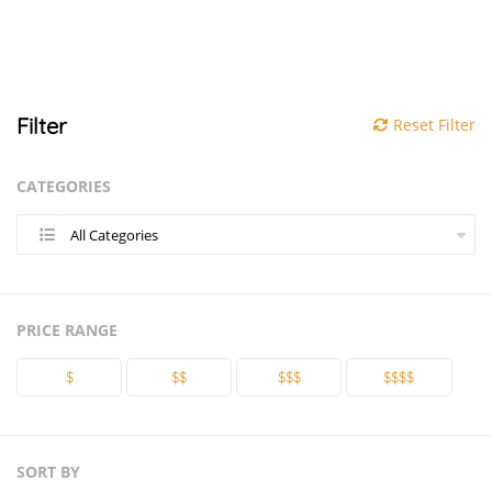
Filter
Reset Filter
CATEGORIES
All Categories
PRICE RANGE
$
$$
$$$
$$$$
SORT BY