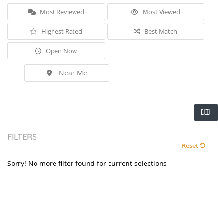
Most Reviewed
Most Viewed
Highest Rated
Best Match
Open Now
Near Me
FILTERS
Reset
Sorry! No more filter found for current selections