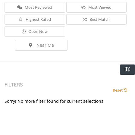
Most Reviewed
Most Viewed
Highest Rated
Best Match
Open Now
Near Me
FILTERS
Reset
Sorry! No more filter found for current selections