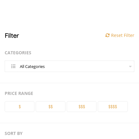
Filter
Reset Filter
CATEGORIES
All Categories
PRICE RANGE
$
$$
$$$
$$$$
SORT BY