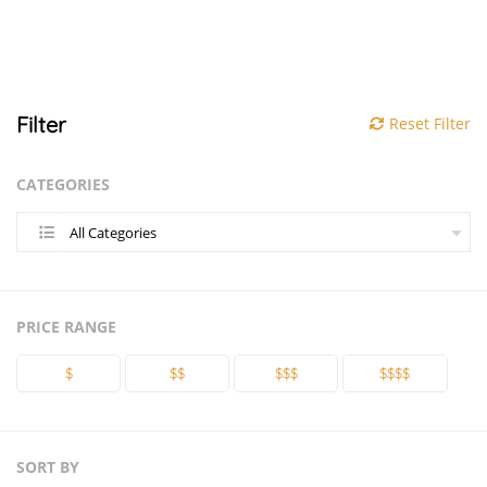
Filter
Reset Filter
CATEGORIES
All Categories
PRICE RANGE
$
$$
$$$
$$$$
SORT BY