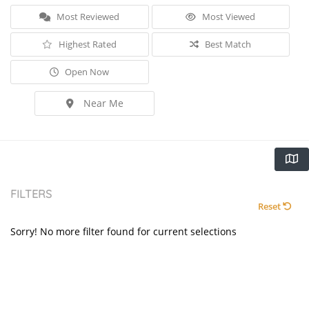
Most Reviewed
Most Viewed
Highest Rated
Best Match
Open Now
Near Me
FILTERS
Reset
Sorry! No more filter found for current selections