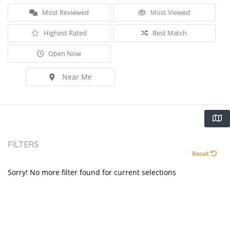
Most Reviewed
Most Viewed
Highest Rated
Best Match
Open Now
Near Me
FILTERS
Reset
Sorry! No more filter found for current selections