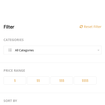
Filter
Reset Filter
CATEGORIES
All Categories
PRICE RANGE
$
$$
$$$
$$$$
SORT BY