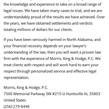
the knowledge and experience to take on a broad range of
legal issues. We have taken many cases to trial, and we are
understandably proud of the results we have achieved. Over
the years, we have obtained settlements and verdicts
totaling millions of dollars for our clients.
If you have been seriously harmed in North Alabama, and
your financial recovery depends on your lawyer’s
understanding of the law, then you will want a proven law
firm with the experience of Morris, King & Hodge, P.C. We
treat clients with respect and will work hard to earn your
respect through personalized service and effective legal
representation.
Morris, King & Hodge, P.C.
7500 Memorial Parkway SW #215-U Huntsville AL 35803
United States
(256) 279-8446