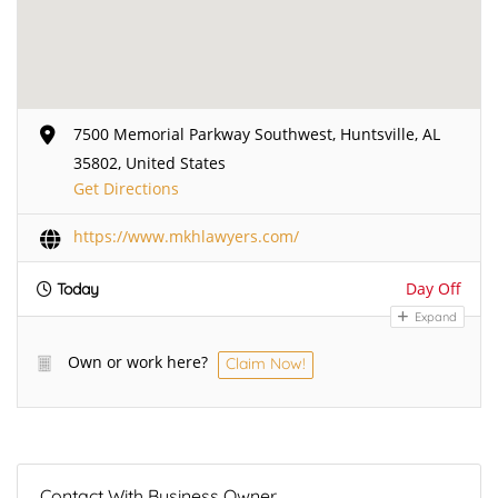
7500 Memorial Parkway Southwest, Huntsville, AL
35802, United States
Get Directions
https://www.mkhlawyers.com/
Day Off
Today
Expand
Own or work here?
Claim Now!
Contact With Business Owner