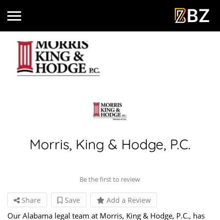
Morris, King & Hodge, P.C.
Be the first to review
Share
Save
Add a Review
Our Alabama legal team at Morris, King & Hodge, P.C., has