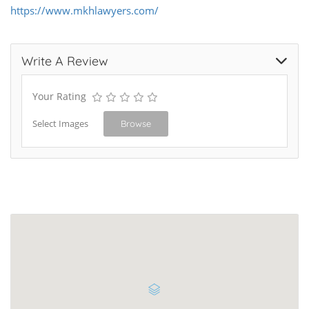
https://www.mkhlawyers.com/
Write A Review
Your Rating
Select Images
Browse