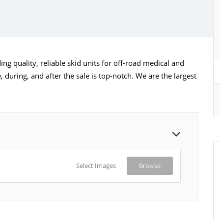
ng quality, reliable skid units for off-road medical and
 during, and after the sale is top-notch. We are the largest
Select Images
Browse