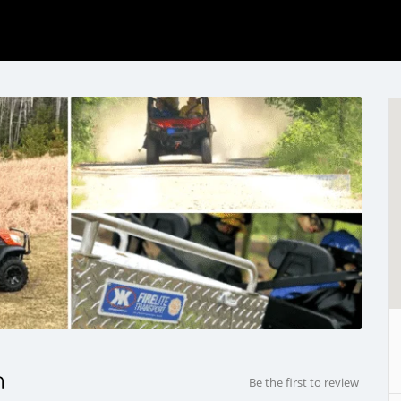
n
Be the first to review