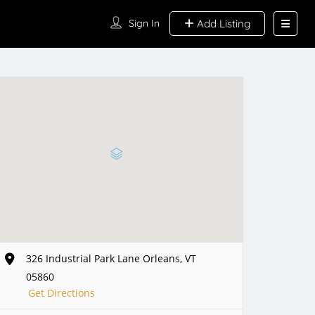
Sign In
Add Listing
326 Industrial Park Lane Orleans, VT
05860
Get Directions