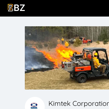
Kimtek Corporatio