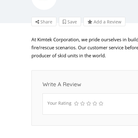
Share
Save
Add a Review
At Kimtek Corporation, we pride ourselves in buildi
fire/rescue scenarios. Our customer service before,
producer of skid units in the world.
Write A Review
Your Rating