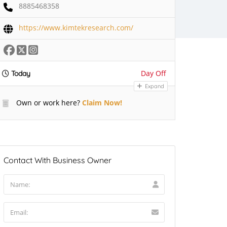
8885468358
https://www.kimtekresearch.com/
Day Off
Today
Expand
Own or work here?
Claim Now!
Contact With Business Owner