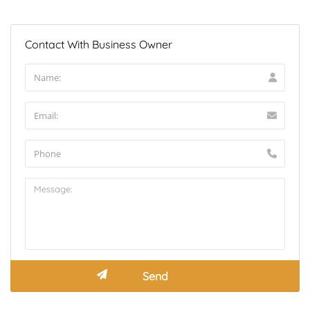
Contact With Business Owner