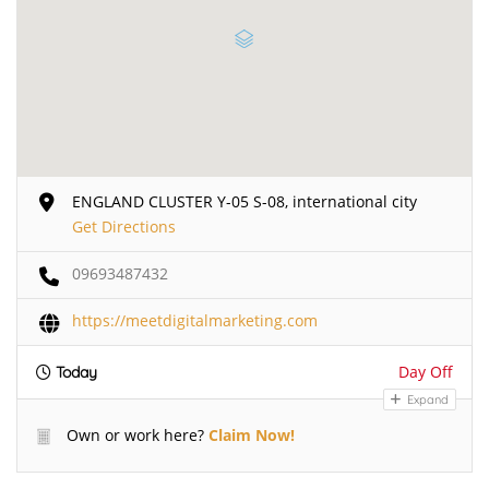
ENGLAND CLUSTER Y-05 S-08, international city
Get Directions
09693487432
https://meetdigitalmarketing.com
Day Off
Today
Expand
Own or work here?
Claim Now!