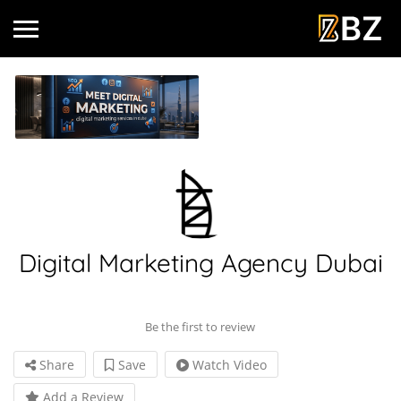
Digital Marketing Agency Dubai
Be the first to review
Share
Save
Watch Video
Add a Review