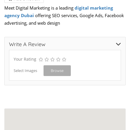
Meet Digital Marketing is a leading
digital marketing
agency Dubai
offering SEO services, Google Ads, Facebook
advertising, and web design
Write A Review
Your Rating
Select Images
Browse